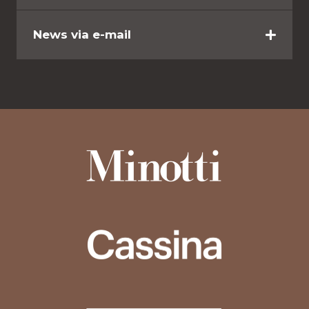
News via e-mail