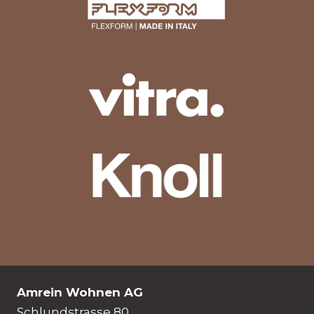
Amrein Wohnen AG
Schlundstrasse 80