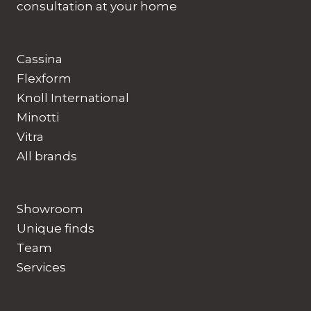
consultation at your home
Cassina
Flexform
Knoll International
Minotti
Vitra
All brands
Showroom
Unique finds
Team
Services