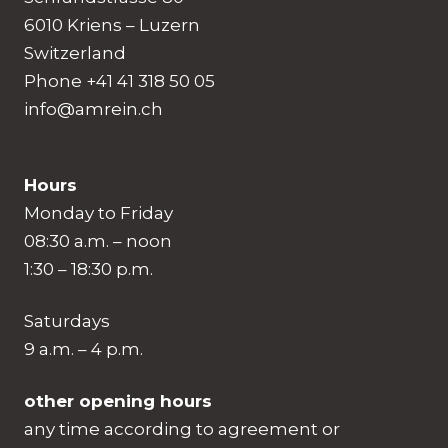
6010 Kriens – Luzern
Switzerland
Phone +41 41 318 50 05
info@amrein.ch
Hours
Monday to Friday
08:30 a.m. – noon
1:30 – 18:30 p.m.
Saturdays
9 a.m. – 4 p.m.
other opening hours
any time according to agreement or