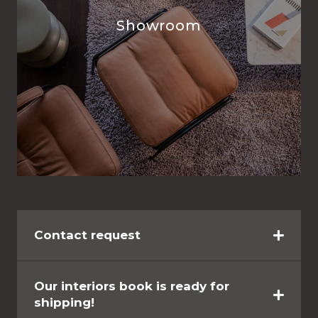
Showroom
Contact request
Our interiors book is ready for
shipping!