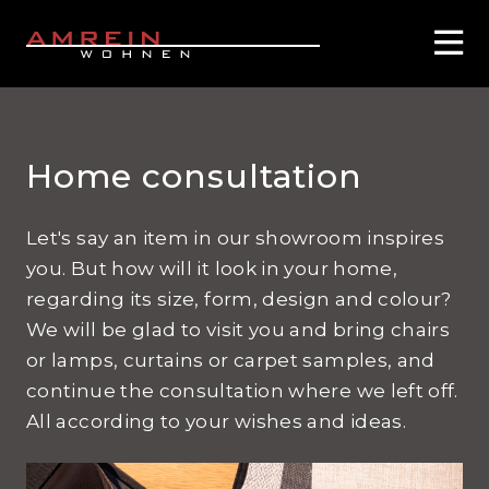
Home consultation
Let's say an item in our showroom inspires
you. But how will it look in your home,
regarding its size, form, design and colour?
We will be glad to visit you and bring chairs
or lamps, curtains or carpet samples, and
continue the consultation where we left off.
All according to your wishes and ideas.