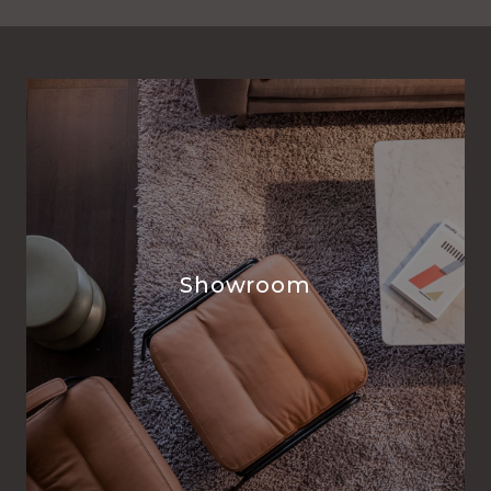
Showroom