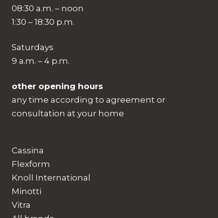
08:30 a.m. – noon
1:30 – 18:30 p.m.
Saturdays
9 a.m. – 4 p.m.
other opening hours
any time according to agreement or
consultation at your home
Cassina
Flexform
Knoll International
Minotti
Vitra