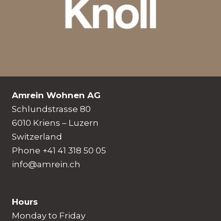
Amrein Wohnen AG
Schlundstrasse 80
6010 Kriens – Luzern
Switzerland
Phone +41 41 318 50 05
info@amrein.ch
Hours
Monday to Friday