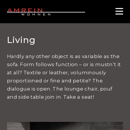
Living
Hardly any other object is as variable as the
sofa. Form follows function – or is mustn’t it
at all? Textile or leather, voluminously
proportioned or fine and petite? The
dialogue is open. The lounge chair, pouf
and side table join in. Take a seat!