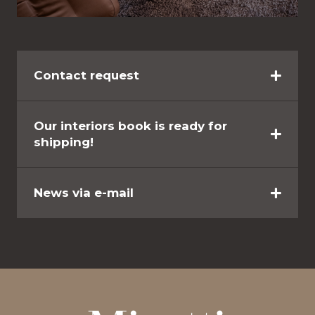
Contact request
Our interiors book is ready for
shipping!
News via e-mail